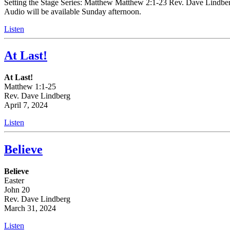
Setting the Stage Series: Matthew Matthew 2:1-23 Rev. Dave Lindberg 
Audio will be available Sunday afternoon.
Listen
At Last!
At Last!
Matthew 1:1-25
Rev. Dave Lindberg
April 7, 2024
Listen
Believe
Believe
Easter
John 20
Rev. Dave Lindberg
March 31, 2024
Listen