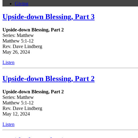
Giving
Upside-down Blessing, Part 3
Upside-down Blessing, Part 2
Series: Matthew
Matthew 5:1-12
Rev. Dave Lindberg
May 26, 2024
Listen
Upside-down Blessing, Part 2
Upside-down Blessing, Part 2
Series: Matthew
Matthew 5:1-12
Rev. Dave Lindberg
May 12, 2024
Listen