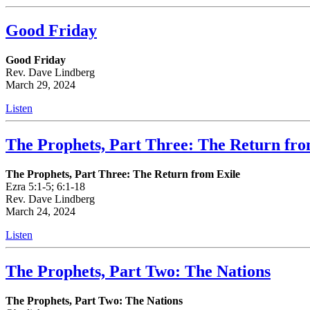
Good Friday
Good Friday
Rev. Dave Lindberg
March 29, 2024
Listen
The Prophets, Part Three: The Return fro
The Prophets, Part Three: The Return from Exile
Ezra 5:1-5; 6:1-18
Rev. Dave Lindberg
March 24, 2024
Listen
The Prophets, Part Two: The Nations
The Prophets, Part Two: The Nations