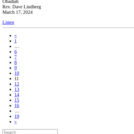
Obadiah
Rev. Dave Lindberg
March 17, 2024
Listen
«
1
…
6
7
8
9
10
11
12
13
14
15
16
…
19
»