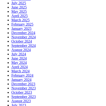
July 2025
June 2025
May 2025
April 2025
March 2025
February 2025
January 2025
December 2024
November 2024
October 2024
September 2024
August 2024
July 2024
June 2024
May 2024
April 2024
March 2024
February 2024
January 2024
December 2023
November 2023
October 2023
September 2023
August 2023
July 2023