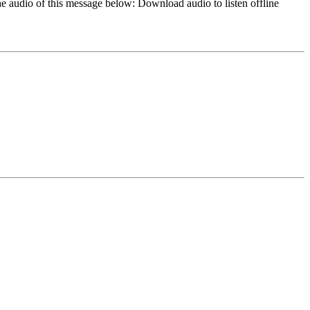
e audio of this message below: Download audio to listen offline