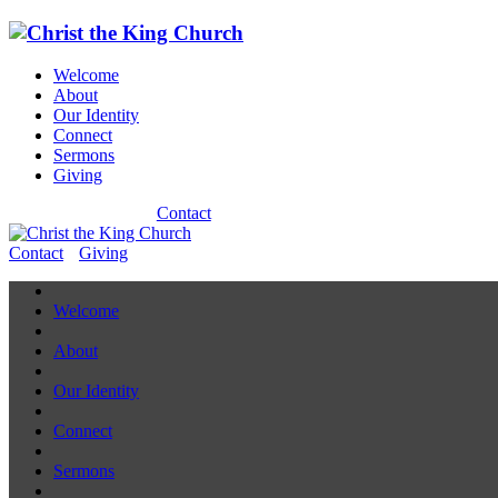
Welcome
About
Our Identity
Connect
Sermons
Giving
Contact
Contact
Giving
Welcome
About
Our Identity
Connect
Sermons