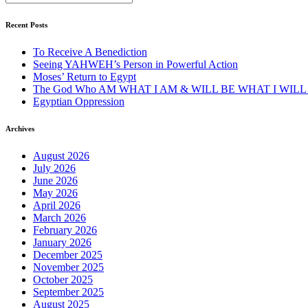
Recent Posts
To Receive A Benediction
Seeing YAHWEH’s Person in Powerful Action
Moses’ Return to Egypt
The God Who AM WHAT I AM & WILL BE WHAT I WILL
Egyptian Oppression
Archives
August 2026
July 2026
June 2026
May 2026
April 2026
March 2026
February 2026
January 2026
December 2025
November 2025
October 2025
September 2025
August 2025