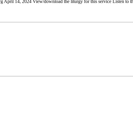
April 14, 2024 View/download the liturgy for this service Listen to th