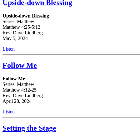
Upside-down Blessing
Upside-down Blessing
Series: Matthew
Matthew 4:25-5:12
Rev. Dave Lindberg
May 5, 2024
Listen
Follow Me
Follow Me
Series: Matthew
Matthew 4:12-25
Rev. Dave Lindberg
April 28, 2024
Listen
Setting the Stage