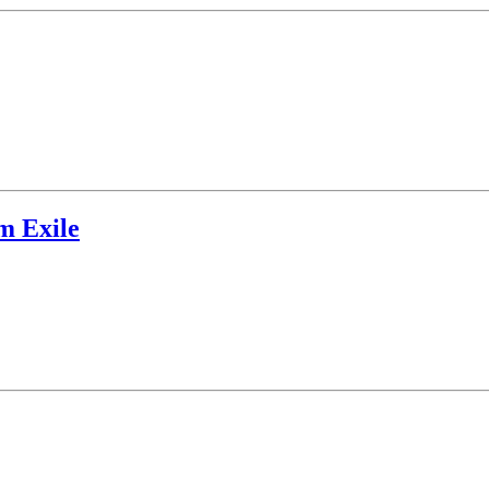
m Exile