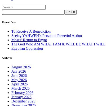
Recent Posts
To Receive A Benediction
Seeing YAHWEH’s Person in Powerful Action
Moses’ Return to Egypt
The God Who AM WHAT I AM & WILL BE WHAT I WILL
Egyptian Oppression
Archives
August 2026
July 2026
June 2026
May 2026
April 2026
March 2026
February 2026
January 2026
December 2025
November 2025