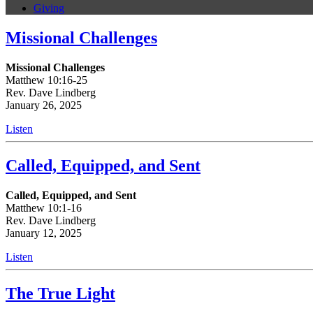
Giving
Missional Challenges
Missional Challenges
Matthew 10:16-25
Rev. Dave Lindberg
January 26, 2025
Listen
Called, Equipped, and Sent
Called, Equipped, and Sent
Matthew 10:1-16
Rev. Dave Lindberg
January 12, 2025
Listen
The True Light