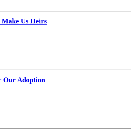
o Make Us Heirs
r Our Adoption