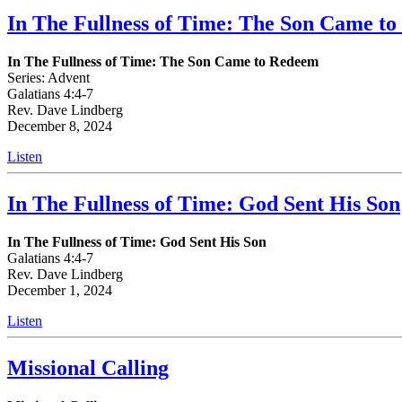
In The Fullness of Time: The Son Came t
In The Fullness of Time: The Son Came to Redeem
Series: Advent
Galatians 4:4-7
Rev. Dave Lindberg
December 8, 2024
Listen
In The Fullness of Time: God Sent His Son
In The Fullness of Time: God Sent His Son
Galatians 4:4-7
Rev. Dave Lindberg
December 1, 2024
Listen
Missional Calling