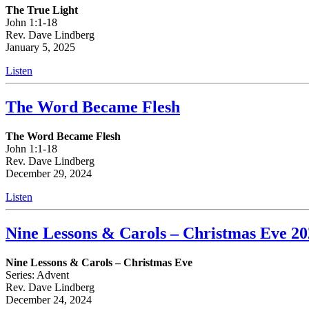
The True Light
John 1:1-18
Rev. Dave Lindberg
January 5, 2025
Listen
The Word Became Flesh
The Word Became Flesh
John 1:1-18
Rev. Dave Lindberg
December 29, 2024
Listen
Nine Lessons & Carols – Christmas Eve 20
Nine Lessons & Carols – Christmas Eve
Series: Advent
Rev. Dave Lindberg
December 24, 2024