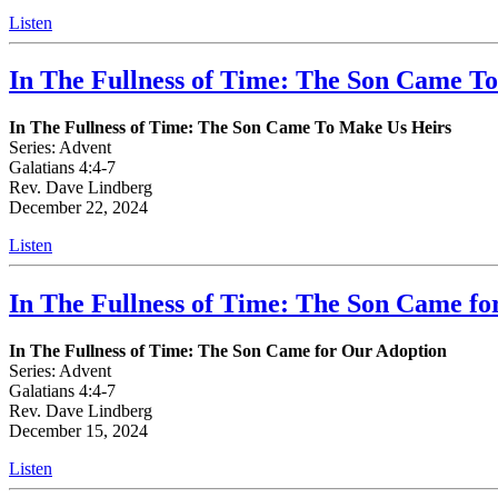
Listen
In The Fullness of Time: The Son Came T
In The Fullness of Time: The Son Came To Make Us Heirs
Series: Advent
Galatians 4:4-7
Rev. Dave Lindberg
December 22, 2024
Listen
In The Fullness of Time: The Son Came fo
In The Fullness of Time: The Son Came for Our Adoption
Series: Advent
Galatians 4:4-7
Rev. Dave Lindberg
December 15, 2024
Listen