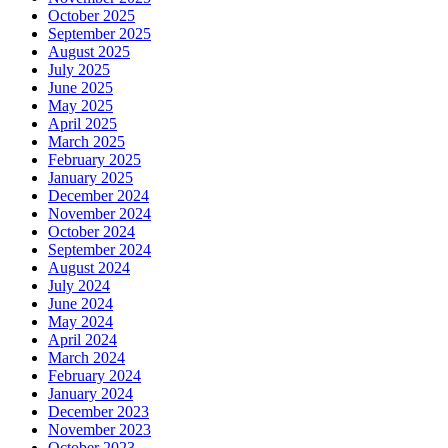
October 2025
September 2025
August 2025
July 2025
June 2025
May 2025
April 2025
March 2025
February 2025
January 2025
December 2024
November 2024
October 2024
September 2024
August 2024
July 2024
June 2024
May 2024
April 2024
March 2024
February 2024
January 2024
December 2023
November 2023
October 2023