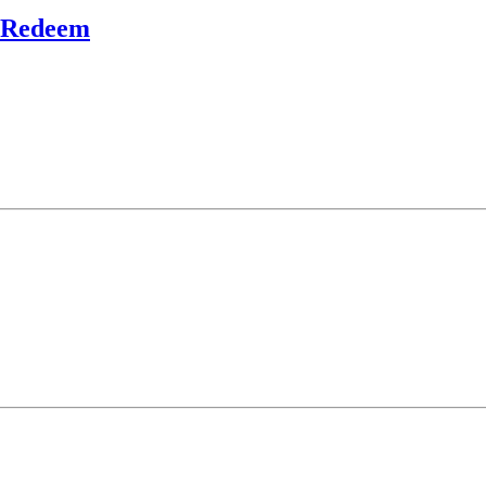
o Redeem