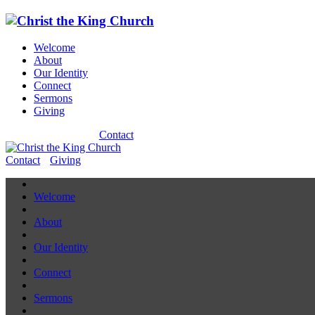
Welcome
About
Our Identity
Connect
Sermons
Giving
Contact
Contact
Giving
Welcome
About
Our Identity
Connect
Sermons