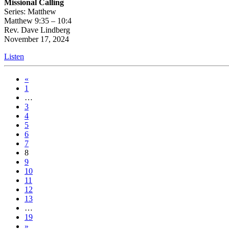
Missional Calling
Series: Matthew
Matthew 9:35 – 10:4
Rev. Dave Lindberg
November 17, 2024
Listen
«
1
…
3
4
5
6
7
8
9
10
11
12
13
…
19
»