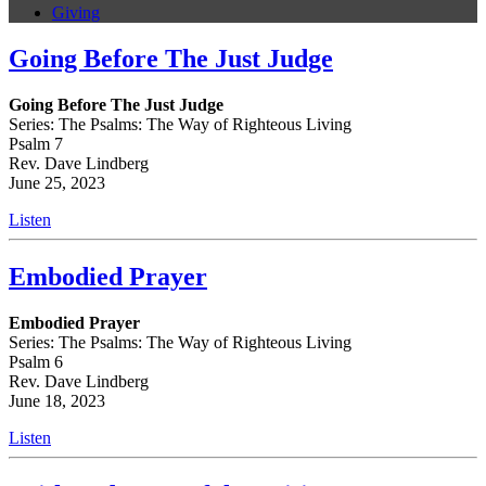
Giving
Going Before The Just Judge
Going Before The Just Judge
Series: The Psalms: The Way of Righteous Living
Psalm 7
Rev. Dave Lindberg
June 25, 2023
Listen
Embodied Prayer
Embodied Prayer
Series: The Psalms: The Way of Righteous Living
Psalm 6
Rev. Dave Lindberg
June 18, 2023
Listen