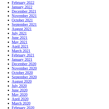
February 2022
January 2022
December 2021
November 2021
October 2021
September 2021
August 2021
July 2021
June 2021
May 2021
April 2021
March 2021
February 2021
January 2021
December 2020
November 2020
October 2020
September 2020
August 2020
July 2020
June 2020
May 2020
April 2020
March 2020
February 2020