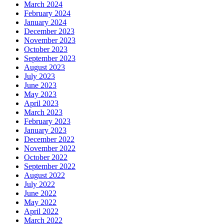
March 2024
February 2024
January 2024
December 2023
November 2023
October 2023
September 2023
August 2023
July 2023
June 2023
May 2023
April 2023
March 2023
February 2023
January 2023
December 2022
November 2022
October 2022
September 2022
August 2022
July 2022
June 2022
May 2022
April 2022
March 2022