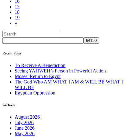
16
17
18
19
»
Recent Posts
To Receive A Benediction
Seeing YAHWEH’s Person in Powerful Action
Moses’ Return to Egypt
The God Who AM WHAT I AM & WILL BE WHAT I
WILL BE
Egyptian Oppression
Archives
August 2026
July 2026
June 2026
May 2026