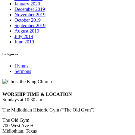
January 2020
December 2019
November 2019
October 2019
September 2019
August 2019
July 2019
June 2019
Categories
Hymns
Sermons
WORSHIP TIME & LOCATION
Sundays at 10:30 a.m.
The Midlothian Historic Gym (“The Old Gym”).
The Old Gym
700 West Ave H
Midlothian, Texas