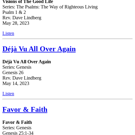
Visions of The Good Life
Series: The Psalms: The Way of Righteous Living
Psalm 1 & 2
Rev. Dave Lindberg
May 28, 2023
Listen
Déjà Vu All Over Again
Déjà Vu All Over Again
Series: Genesis
Genesis 26
Rev. Dave Lindberg
May 14, 2023
Listen
Favor & Faith
Favor & Faith
Series: Genesis
Genesis 25:1-34