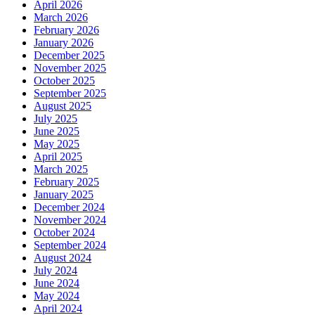
April 2026
March 2026
February 2026
January 2026
December 2025
November 2025
October 2025
September 2025
August 2025
July 2025
June 2025
May 2025
April 2025
March 2025
February 2025
January 2025
December 2024
November 2024
October 2024
September 2024
August 2024
July 2024
June 2024
May 2024
April 2024