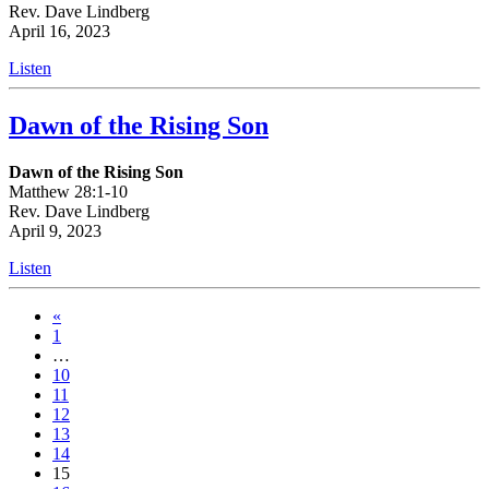
Rev. Dave Lindberg
April 16, 2023
Listen
Dawn of the Rising Son
Dawn of the Rising Son
Matthew 28:1-10
Rev. Dave Lindberg
April 9, 2023
Listen
«
1
…
10
11
12
13
14
15