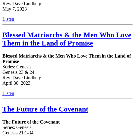
Rev. Dave Lindberg
May 7, 2023
Listen
Blessed Matriarchs & the Men Who Love
Them in the Land of Promise
Blessed Matriarchs & the Men Who Love Them in the Land of
Promise
Series: Genesis
Genesis 23 & 24
Rev. Dave Lindberg
April 30, 2023
Listen
The Future of the Covenant
The Future of the Covenant
Series: Genesis
Genesis 21:1-34