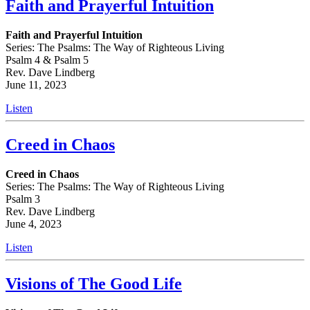
Faith and Prayerful Intuition
Faith and Prayerful Intuition
Series: The Psalms: The Way of Righteous Living
Psalm 4 & Psalm 5
Rev. Dave Lindberg
June 11, 2023
Listen
Creed in Chaos
Creed in Chaos
Series: The Psalms: The Way of Righteous Living
Psalm 3
Rev. Dave Lindberg
June 4, 2023
Listen
Visions of The Good Life