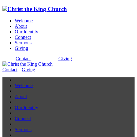
Welcome
About
Our Identity
Connect
Sermons
Giving
Contact
Giving
Contact
Giving
Welcome
About
Our Identity
Connect
Sermons