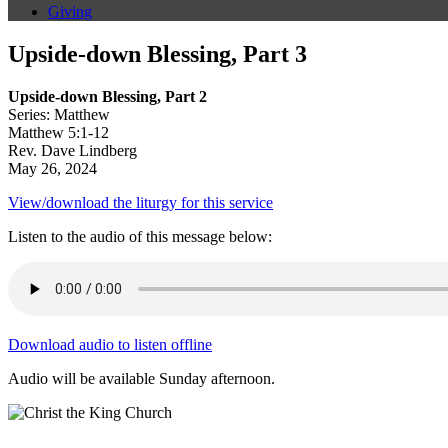
Giving
Upside-down Blessing, Part 3
Upside-down Blessing, Part 2
Series: Matthew
Matthew 5:1-12
Rev. Dave Lindberg
May 26, 2024
View/download the liturgy for this service
Listen to the audio of this message below:
Download audio to listen offline
Audio will be available Sunday afternoon.