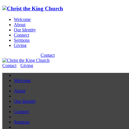
Welcome
About
Our Identity
Connect
Sermons
Giving
Contact
Contact
Giving
Welcome
About
Our Identity
Connect
Sermons